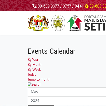
09-609 9377 / 9757 / 9434
09-609 0
Events Calendar
By Year
By Month
By Week
Today
Jump to month