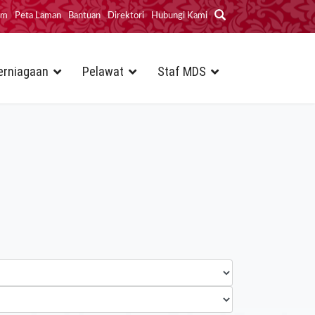
im
Peta Laman
Bantuan
Direktori
Hubungi Kami
erniagaan
Pelawat
Staf MDS