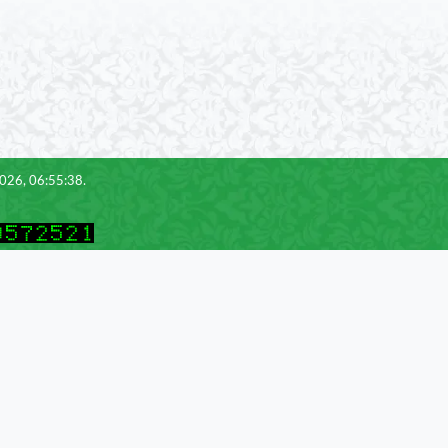
2026, 06:55:38.