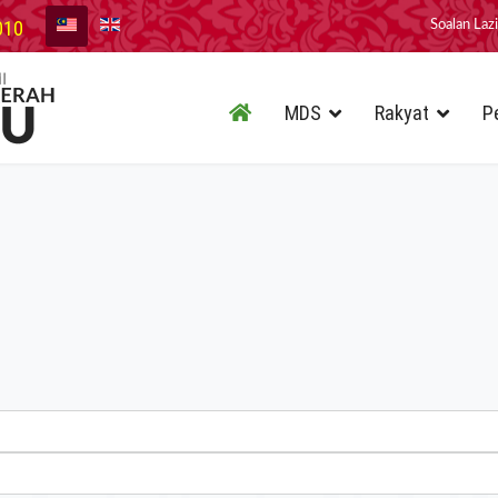
010
Soalan Laz
MDS
Rakyat
P