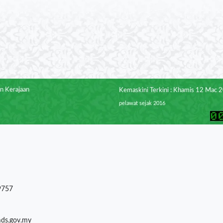
n Kerajaan
Kemaskini Terkini : Khamis 12 Mac 
pelawat sejak 2016
9757
mds.gov.my