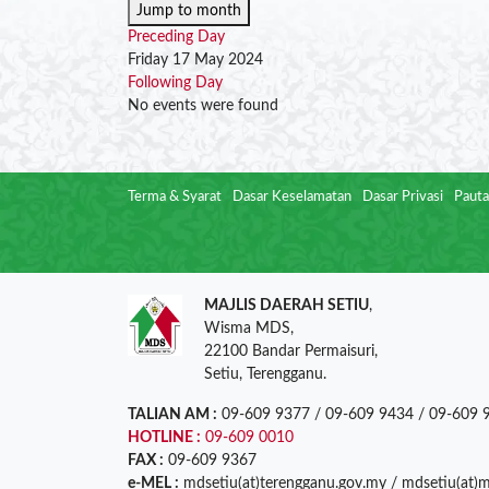
Jump to month
Preceding Day
Friday 17 May 2024
Following Day
No events were found
Terma & Syarat
Dasar Keselamatan
Dasar Privasi
Pauta
MAJLIS DAERAH SETIU
,
Wisma MDS,
22100 Bandar Permaisuri,
Setiu, Terengganu.
TALIAN AM :
09-609 9377 / 09-609 9434 / 09-609 
HOTLINE :
09-609 0010
FAX :
09-609 9367
e-MEL :
mdsetiu(at)terengganu.gov.my / mdsetiu(at)