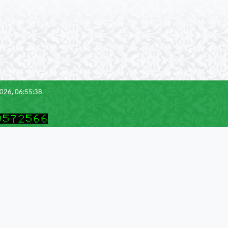
2026, 06:55:38.