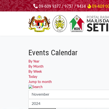
09-609 9377 / 9757 / 9434
09-609 0
Events Calendar
By Year
By Month
By Week
Today
Jump to month