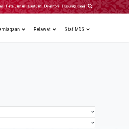
im
Peta Laman
Bantuan
Direktori
Hubungi Kami
erniagaan
Pelawat
Staf MDS