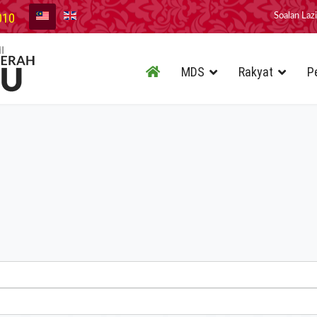
010
Soalan Laz
MDS
Rakyat
P