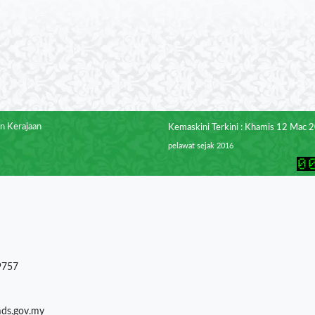
n Kerajaan
Kemaskini Terkini : Khamis 12 Mac 
pelawat sejak 2016
9757
mds.gov.my