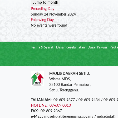
Jump to month
Preceding Day
Sunday 24 November 2024
Following Day
No events were found
Terma & Syarat
Dasar Keselamatan
Dasar Privasi
Pauta
MAJLIS DAERAH SETIU
,
Wisma MDS,
22100 Bandar Permaisuri,
Setiu, Terengganu.
TALIAN AM :
09-609 9377 / 09-609 9434 / 09-609 
HOTLINE :
09-609 0010
FAX :
09-609 9367
e-MEL :
mdsetiu(at)terengganu.gov.my / mdsetiu(at)