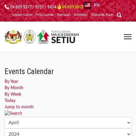
09-609 9377 / 9757 / 9434
09-609 0010
Soalan Lazim
Peta Laman
Bantuan
Direktori
Hubungi Kami
Events Calendar
By Year
By Month
By Week
Today
Jump to month