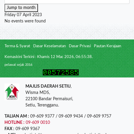
Jump to month
Friday 07 April 2023
No events were found
Terma & Syarat
Dasar Keselamatan
Dasar Privasi
Pautan Kerajaan
Kemaskini Terkini : Khamis 12 Mac 2026, 06:55:38.
pelawat sejak 2016
MAJLIS DAERAH SETIU
,
Wisma MDS,
22100 Bandar Permaisuri,
Setiu, Terengganu.
TALIAN AM :
09-609 9377 / 09-609 9434 / 09-609 9757
HOTLINE :
09-609 0010
FAX :
09-609 9367