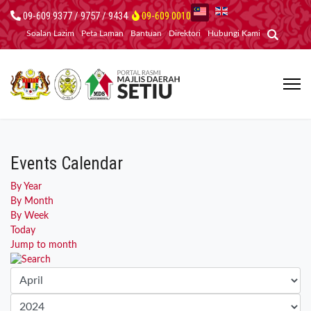
09-609 9377 / 9757 / 9434
09-609 0010
Soalan Lazim
Peta Laman
Bantuan
Direktori
Hubungi Kami
Events Calendar
By Year
By Month
By Week
Today
Jump to month