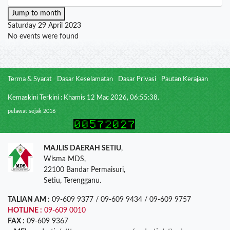
Jump to month
Saturday 29 April 2023
No events were found
Terma & Syarat
Dasar Keselamatan
Dasar Privasi
Pautan Kerajaan
Kemaskini Terkini : Khamis 12 Mac 2026, 06:55:38.
pelawat sejak 2016
MAJLIS DAERAH SETIU
,
Wisma MDS,
22100 Bandar Permaisuri,
Setiu, Terengganu.
TALIAN AM :
09-609 9377 / 09-609 9434 / 09-609 9757
HOTLINE :
09-609 0010
FAX :
09-609 9367