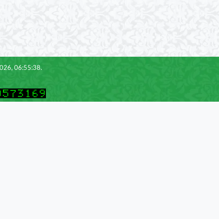
2026, 06:55:38.