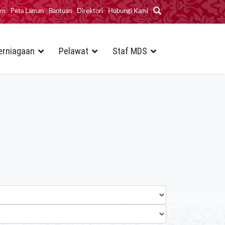
im
Peta Laman
Bantuan
Direktori
Hubungi Kami
erniagaan
Pelawat
Staf MDS