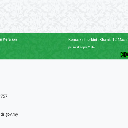
n Kerajaan
Kemaskini Terkini : Khamis 12 Mac 
pelawat sejak 2016
9757
mds.gov.my