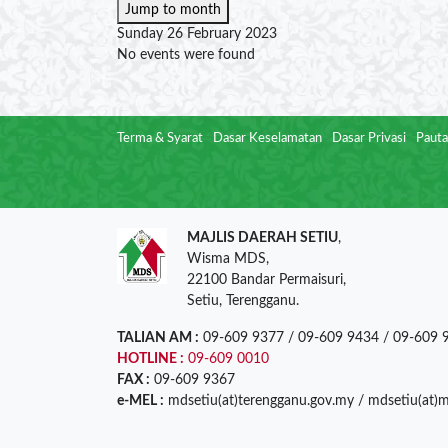
Jump to month
Sunday 26 February 2023
No events were found
Terma & Syarat
Dasar Keselamatan
Dasar Privasi
Pauta
MAJLIS DAERAH SETIU
,
Wisma MDS,
22100 Bandar Permaisuri,
Setiu, Terengganu.
TALIAN AM :
09-609 9377 / 09-609 9434 / 09-609 
HOTLINE :
09-609 0010
FAX :
09-609 9367
e-MEL :
mdsetiu(at)terengganu.gov.my / mdsetiu(at)