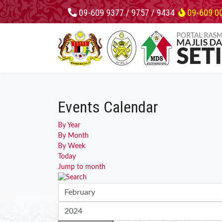
09-609 9377 / 9757 / 9434
09-609 0
Events Calendar
By Year
By Month
By Week
Today
Jump to month