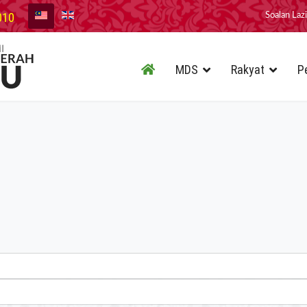
010
Soalan Laz
MDS
Rakyat
P