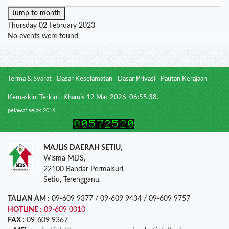
Jump to month
Thursday 02 February 2023
No events were found
Terma & Syarat
Dasar Keselamatan
Dasar Privasi
Pautan Kerajaan
Kemaskini Terkini : Khamis 12 Mac 2026, 06:55:38.
pelawat sejak 2016
MAJLIS DAERAH SETIU
,
Wisma MDS,
22100 Bandar Permaisuri,
Setiu, Terengganu.
TALIAN AM :
09-609 9377 / 09-609 9434 / 09-609 9757
HOTLINE :
09-609 0010
FAX :
09-609 9367