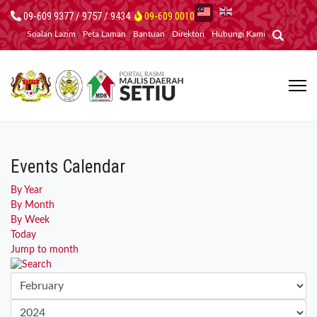
09-609 9377 / 9757 / 9434
09-609 0010
Soalan Lazim
Peta Laman
Bantuan
Direktori
Hubungi Kami
Events Calendar
By Year
By Month
By Week
Today
Jump to month