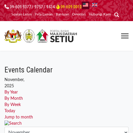
09-609 9377 / 9757 / 9434
09-609 0010
Soalan Lazim
Peta Laman
Bantuan
Direktori
Hubungi Kami
Events Calendar
November,
2025
By Year
By Month
By Week
Today
Jump to month