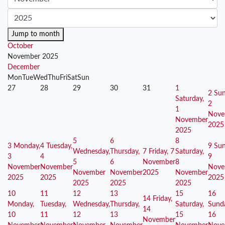
Jump to month
October
November 2025
December
Mon
Tue
Wed
Thu
Fri
Sat
Sun
27
28
29
30
31
1
2
Sun
Saturday,
2
1
Nove
November
2025
2025
5
6
8
3
Monday,
4
Tuesday,
9
Sun
Wednesday,
Thursday,
7
Friday, 7
Saturday,
3
4
9
5
6
November
8
November
November
Nove
November
November
2025
November
2025
2025
2025
2025
2025
2025
10
11
12
13
15
16
14
Friday,
Monday,
Tuesday,
Wednesday,
Thursday,
Saturday,
Sund
14
10
11
12
13
15
16
November