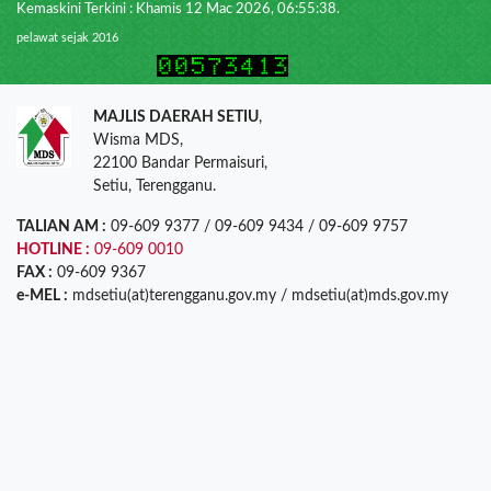
Kemaskini Terkini : Khamis 12 Mac 2026, 06:55:38.
pelawat sejak 2016
MAJLIS DAERAH SETIU
,
Wisma MDS,
22100 Bandar Permaisuri,
Setiu, Terengganu.
TALIAN AM :
09-609 9377 / 09-609 9434 / 09-609 9757
HOTLINE :
09-609 0010
FAX :
09-609 9367
e-MEL :
mdsetiu(at)terengganu.gov.my / mdsetiu(at)mds.gov.my