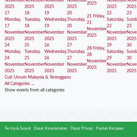
November
November
November
November
November
Nove
2025
2025
2025
2025
2025
2025
2025
17
18
19
20
22
23
21
Friday,
Monday,
Tuesday,
Wednesday,
Thursday,
Saturday,
Sund
21
17
18
19
20
22
23
November
November
November
November
November
November
Nove
2025
2025
2025
2025
2025
2025
2025
24
25
26
27
29
30
28
Friday,
Monday,
Tuesday,
Wednesday,
Thursday,
Saturday,
Sund
28
24
25
26
27
29
30
November
November
November
November
November
November
Nove
2025
2025
2025
2025
2025
2025
2025
Cuti Umum Malaysia & Terengganu
All Categories ...
Show events from all categories
Terma & Syarat
Dasar Keselamatan
Dasar Privasi
Pautan Kerajaan