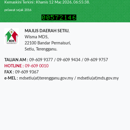
Kemaskini Terkini : Khamis 12 Mac 2026, 06:55:38.
pelawat sejak 2016
MAJLIS DAERAH SETIU
,
Wisma MDS,
22100 Bandar Permaisuri,
Setiu, Terengganu.
TALIAN AM :
09-609 9377 / 09-609 9434 / 09-609 9757
HOTLINE :
09-609 0010
FAX :
09-609 9367
e-MEL :
mdsetiu(at)terengganu.gov.my / mdsetiu(at)mds.gov.my