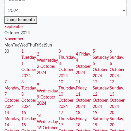
Jump to month
September
October 2024
November
Mon
Tue
Wed
Thu
Fri
Sat
Sun
30
1
3
5
6
2
4
Friday,
Tuesday,
Thursday,
Saturday,
Sunday,
Wednesday,
4
1
3
5
6
2 October
October
October
October
October
October
2024
2024
2024
2024
2024
2024
7
8
10
11
12
13
9
Monday,
Tuesday,
Thursday,
Friday,
Saturday,
Sunday,
Wednesday,
7
8
10
11
12
13
9 October
October
October
October
October
October
October
2024
2024
2024
2024
2024
2024
2024
14
15
17
18
19
20
16
Monday,
Tuesday,
Thursday,
Friday,
Saturday,
Sunday,
Wednesday,
14
15
17
18
19
20
16 October