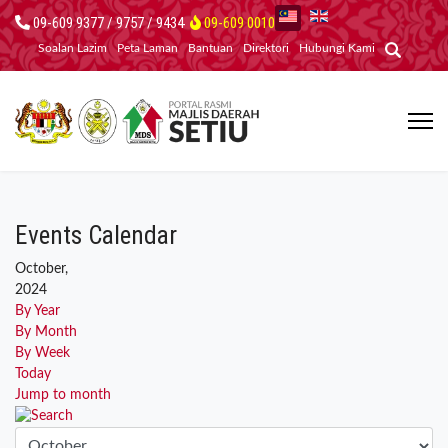
09-609 9377 / 9757 / 9434
09-609 0010
Soalan Lazim
Peta Laman
Bantuan
Direktori
Hubungi Kami
Events Calendar
October,
2024
By Year
By Month
By Week
Today
Jump to month