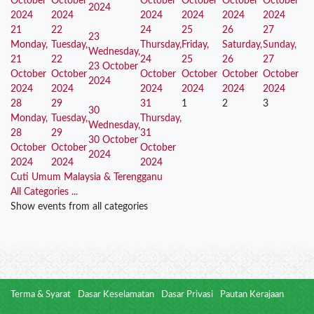
October
October
October
October
October
October
2024
2024
2024
2024
2024
2024
2024
21
22
24
25
26
27
23
Monday,
Tuesday,
Thursday,
Friday,
Saturday,
Sunday,
Wednesday,
21
22
24
25
26
27
23 October
October
October
October
October
October
October
2024
2024
2024
2024
2024
2024
2024
28
29
31
1
2
3
30
Monday,
Tuesday,
Thursday,
Wednesday,
28
29
31
30 October
October
October
October
2024
2024
2024
2024
Cuti Umum Malaysia & Terengganu
All Categories ...
Show events from all categories
Terma & Syarat
Dasar Keselamatan
Dasar Privasi
Pautan Kerajaan