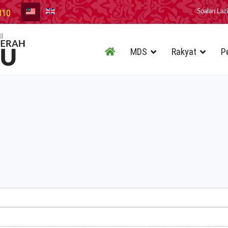
010
Soalan Laz
MDS
Rakyat
P