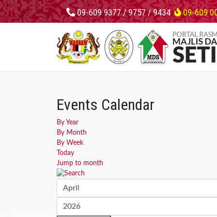
09-609 9377 / 9757 / 9434
09-609 0
Events Calendar
By Year
By Month
By Week
Today
Jump to month