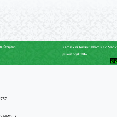
n Kerajaan
Kemaskini Terkini : Khamis 12 Mac 
pelawat sejak 2016
9757
mds.gov.my