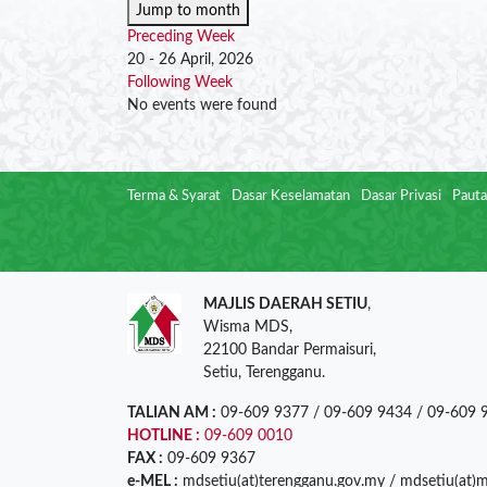
Jump to month
Preceding Week
20 - 26 April, 2026
Following Week
No events were found
Terma & Syarat
Dasar Keselamatan
Dasar Privasi
Pauta
MAJLIS DAERAH SETIU
,
Wisma MDS,
22100 Bandar Permaisuri,
Setiu, Terengganu.
TALIAN AM :
09-609 9377 / 09-609 9434 / 09-609 
HOTLINE :
09-609 0010
FAX :
09-609 9367
e-MEL :
mdsetiu(at)terengganu.gov.my / mdsetiu(at)