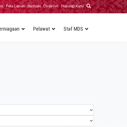
im
Peta Laman
Bantuan
Direktori
Hubungi Kami
erniagaan
Pelawat
Staf MDS