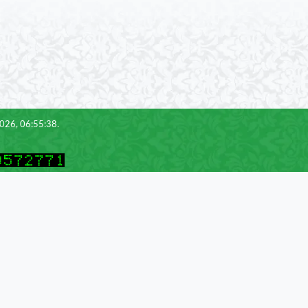
2026, 06:55:38.