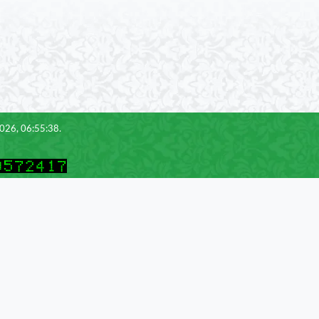
2026, 06:55:38.