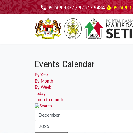
09-609 9377 / 9757 / 9434
09-609 0
Events Calendar
By Year
By Month
By Week
Today
Jump to month