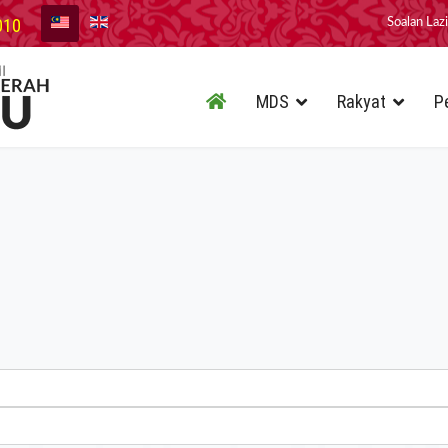
010
Soalan Laz
MDS
Rakyat
P