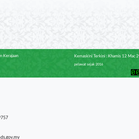
n Kerajaan
Kemaskini Terkini : Khamis 12 Mac 
pelawat sejak 2016
9757
mds.gov.my