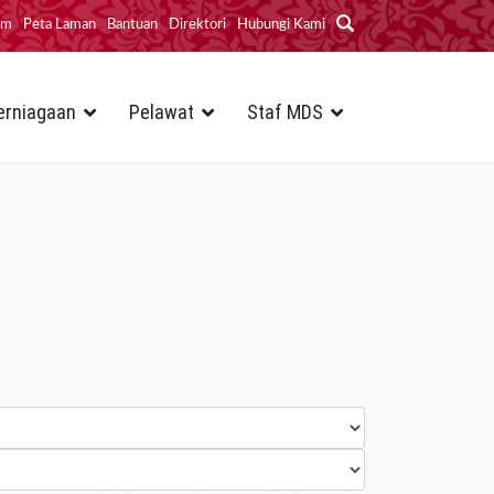
im
Peta Laman
Bantuan
Direktori
Hubungi Kami
erniagaan
Pelawat
Staf MDS