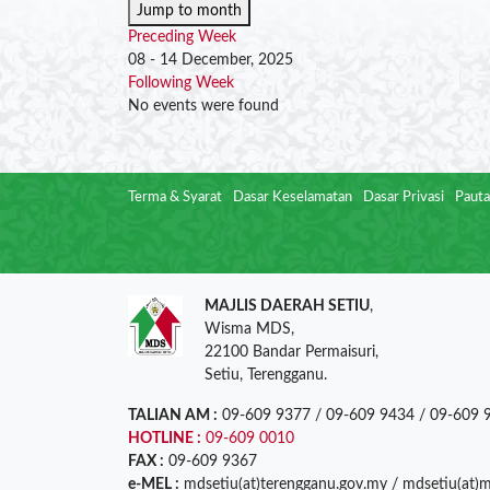
Jump to month
Preceding Week
08 - 14 December, 2025
Following Week
No events were found
Terma & Syarat
Dasar Keselamatan
Dasar Privasi
Pauta
MAJLIS DAERAH SETIU
,
Wisma MDS,
22100 Bandar Permaisuri,
Setiu, Terengganu.
TALIAN AM :
09-609 9377 / 09-609 9434 / 09-609 
HOTLINE :
09-609 0010
FAX :
09-609 9367
e-MEL :
mdsetiu(at)terengganu.gov.my / mdsetiu(at)