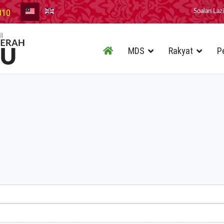
010
Soalan Laz
MDS
Rakyat
P