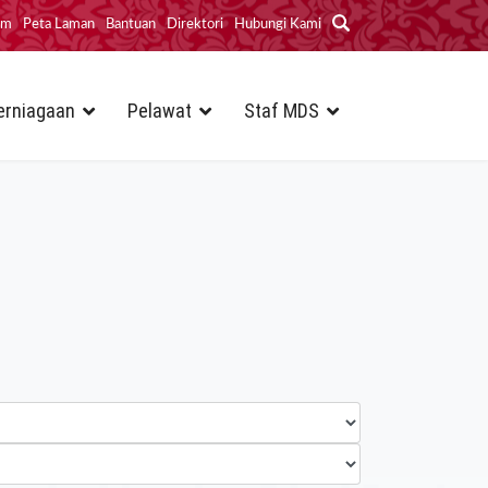
im
Peta Laman
Bantuan
Direktori
Hubungi Kami
erniagaan
Pelawat
Staf MDS