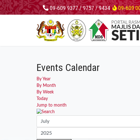
09-609 9377 / 9757 / 9434
09-609 0
Events Calendar
By Year
By Month
By Week
Today
Jump to month