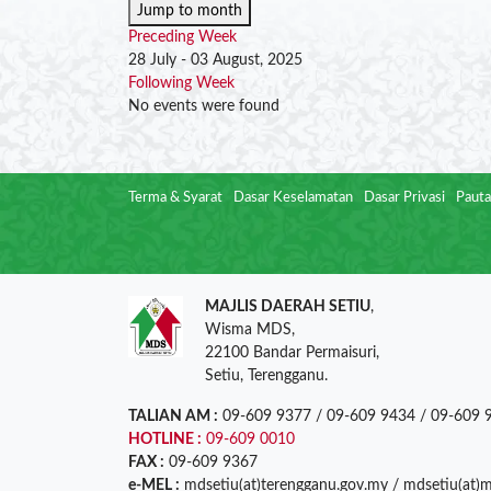
Jump to month
Preceding Week
28 July - 03 August, 2025
Following Week
No events were found
Terma & Syarat
Dasar Keselamatan
Dasar Privasi
Pauta
MAJLIS DAERAH SETIU
,
Wisma MDS,
22100 Bandar Permaisuri,
Setiu, Terengganu.
TALIAN AM :
09-609 9377 / 09-609 9434 / 09-609 
HOTLINE :
09-609 0010
FAX :
09-609 9367
e-MEL :
mdsetiu(at)terengganu.gov.my / mdsetiu(at)