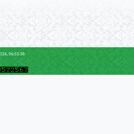
2026, 06:55:38.