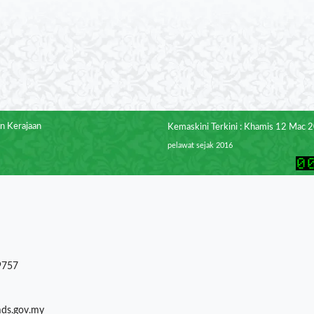
n Kerajaan
Kemaskini Terkini : Khamis 12 Mac 
pelawat sejak 2016
9757
mds.gov.my