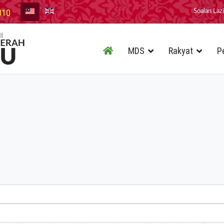
010
Soalan Laz
MDS
Rakyat
P