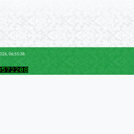
2026, 06:55:38.