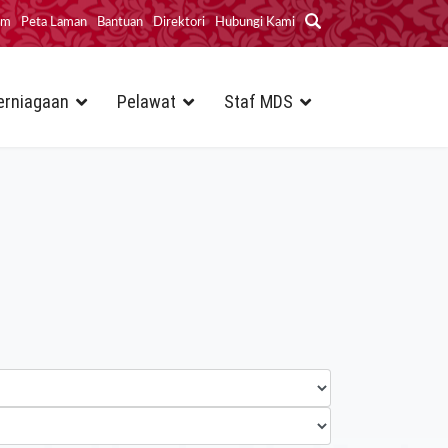
im
Peta Laman
Bantuan
Direktori
Hubungi Kami
erniagaan
Pelawat
Staf MDS