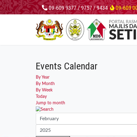
09-609 9377 / 9757 / 9434
09-609 0
Events Calendar
By Year
By Month
By Week
Today
Jump to month