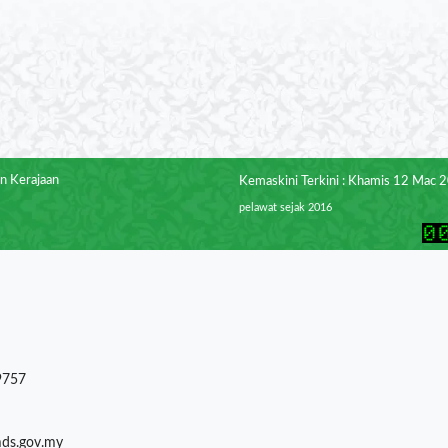
n Kerajaan
Kemaskini Terkini : Khamis 12 Mac 
pelawat sejak 2016
9757
mds.gov.my