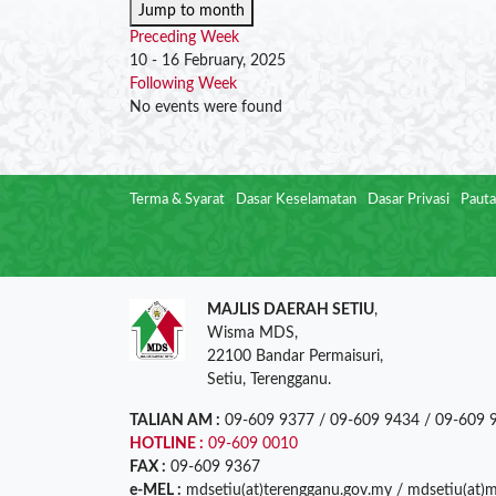
Jump to month
Preceding Week
10 - 16 February, 2025
Following Week
No events were found
Terma & Syarat
Dasar Keselamatan
Dasar Privasi
Pauta
MAJLIS DAERAH SETIU
,
Wisma MDS,
22100 Bandar Permaisuri,
Setiu, Terengganu.
TALIAN AM :
09-609 9377 / 09-609 9434 / 09-609 
HOTLINE :
09-609 0010
FAX :
09-609 9367
e-MEL :
mdsetiu(at)terengganu.gov.my / mdsetiu(at)