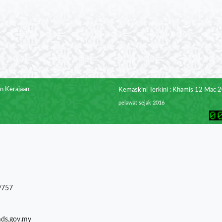
n Kerajaan
Kemaskini Terkini : Khamis 12 Mac 
pelawat sejak 2016
9757
mds.gov.my