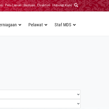
im
Peta Laman
Bantuan
Direktori
Hubungi Kami
erniagaan
Pelawat
Staf MDS