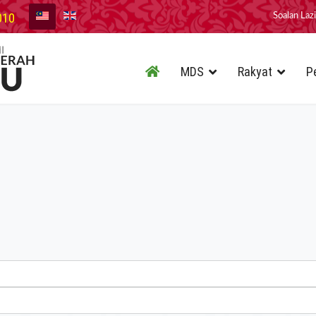
010
Soalan Laz
MDS
Rakyat
P