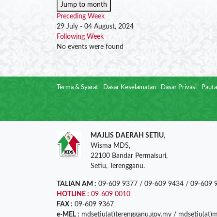
Jump to month
Preceding Week
29 July - 04 August, 2024
Following Week
No events were found
Terma & Syarat
Dasar Keselamatan
Dasar Privasi
Pauta
MAJLIS DAERAH SETIU
,
Wisma MDS,
22100 Bandar Permaisuri,
Setiu, Terengganu.
TALIAN AM :
09-609 9377 / 09-609 9434 / 09-609 
HOTLINE :
09-609 0010
FAX :
09-609 9367
e-MEL :
mdsetiu(at)terengganu.gov.my / mdsetiu(at)