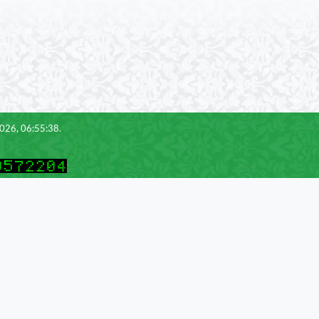
2026, 06:55:38.