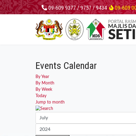
09-609 9377 / 9757 / 9434
09-609 0
Events Calendar
By Year
By Month
By Week
Today
Jump to month