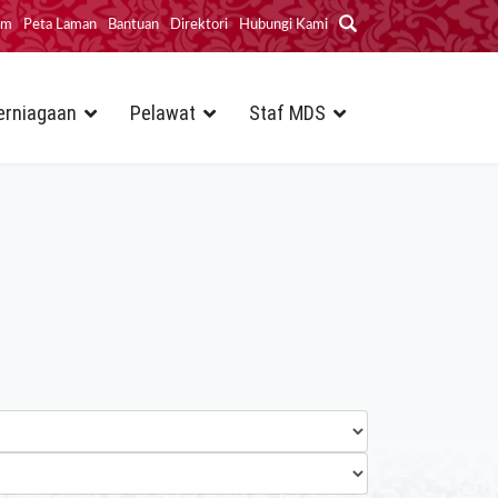
im
Peta Laman
Bantuan
Direktori
Hubungi Kami
erniagaan
Pelawat
Staf MDS