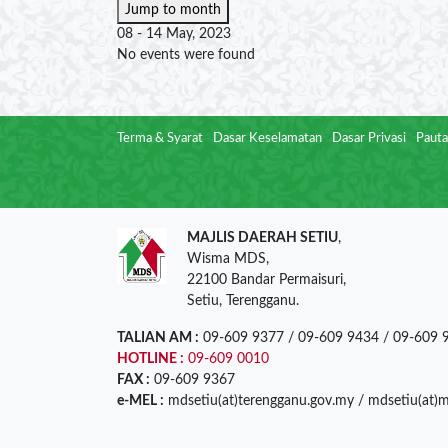
Jump to month
08 - 14 May, 2023
No events were found
Terma & Syarat
Dasar Keselamatan
Dasar Privasi
Pauta
MAJLIS DAERAH SETIU
,
Wisma MDS,
22100 Bandar Permaisuri,
Setiu, Terengganu.
TALIAN AM :
09-609 9377 / 09-609 9434 / 09-609 
HOTLINE :
09-609 0010
FAX :
09-609 9367
e-MEL :
mdsetiu(at)terengganu.gov.my / mdsetiu(at)