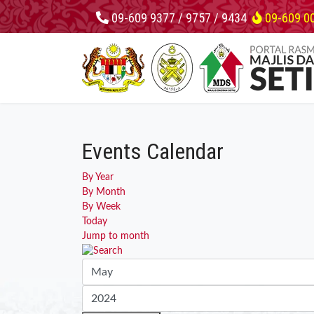
09-609 9377 / 9757 / 9434
09-609 0
Events Calendar
By Year
By Month
By Week
Today
Jump to month