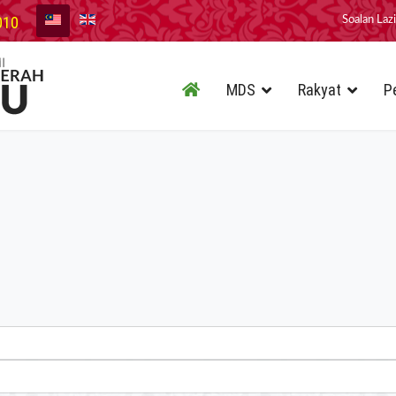
010
Soalan Laz
MDS
Rakyat
P