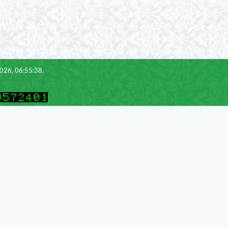
2026, 06:55:38.