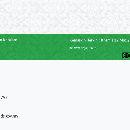
n Kerajaan
Kemaskini Terkini : Khamis 12 Mac 
pelawat sejak 2016
9757
mds.gov.my