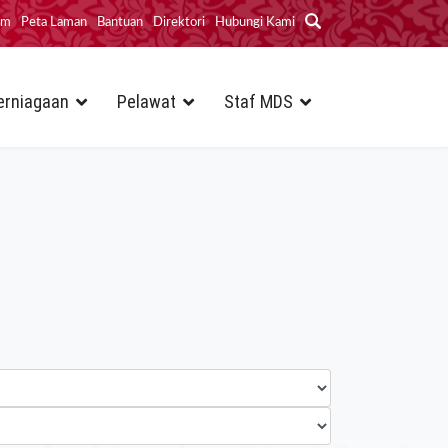
im
Peta Laman
Bantuan
Direktori
Hubungi Kami
erniagaan
Pelawat
Staf MDS