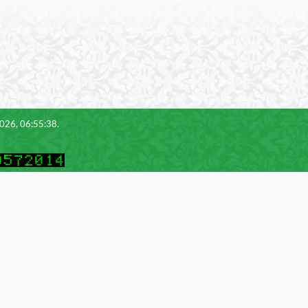
2026, 06:55:38.