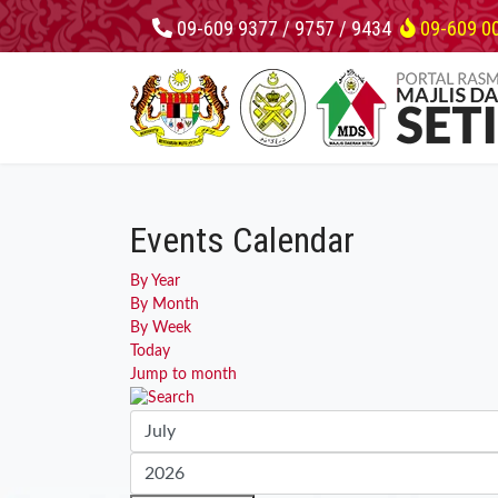
09-609 9377 / 9757 / 9434
09-609 0
Events Calendar
By Year
By Month
By Week
Today
Jump to month