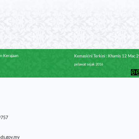
n Kerajaan
Kemaskini Terkini : Khamis 12 Mac 
pelawat sejak 2016
9757
mds.gov.my