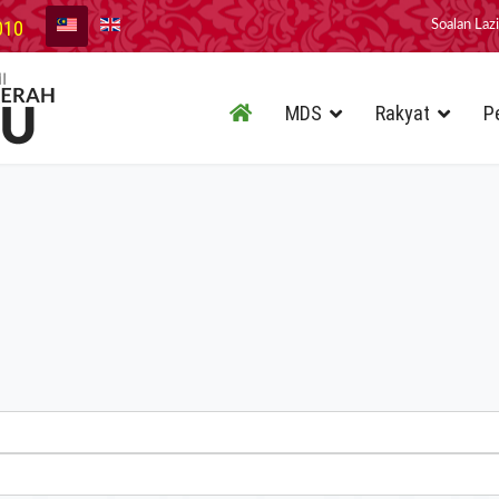
010
Soalan Laz
MDS
Rakyat
P