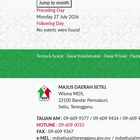
Jump to month
Preceding Day
Monday 27 July 2026
Following Day
No events were found
Terma & Syarat
Dasar Keselamatan
Dasar Privasi
Pauta
MAJLIS DAERAH SETIU
,
Wisma MDS,
22100 Bandar Permaisuri,
Setiu, Terengganu.
TALIAN AM :
09-609 9377 / 09-609 9434 / 09-609 
HOTLINE :
09-609 0010
FAX :
09-609 9367
e-MEL :
mdsetiu(at)terengganu.gov.my / mdsetiu(at)