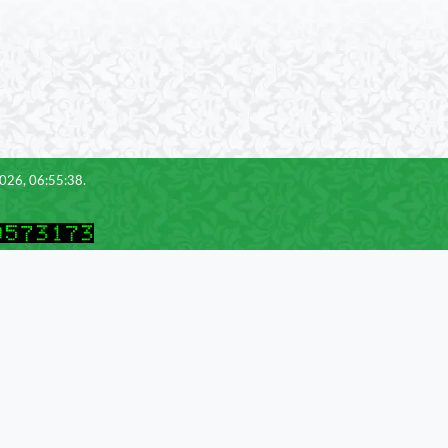
2026, 06:55:38.