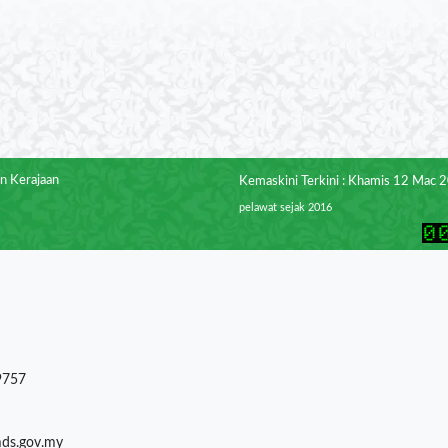
n Kerajaan
Kemaskini Terkini : Khamis 12 Mac 
pelawat sejak 2016
9757
mds.gov.my