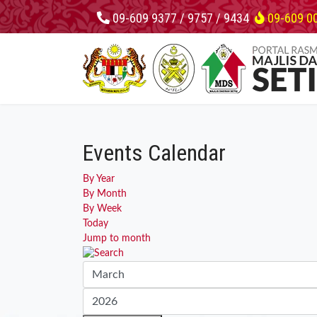
09-609 9377 / 9757 / 9434
09-609 0
Events Calendar
By Year
By Month
By Week
Today
Jump to month