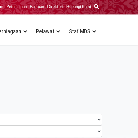
im
Peta Laman
Bantuan
Direktori
Hubungi Kami
erniagaan
Pelawat
Staf MDS