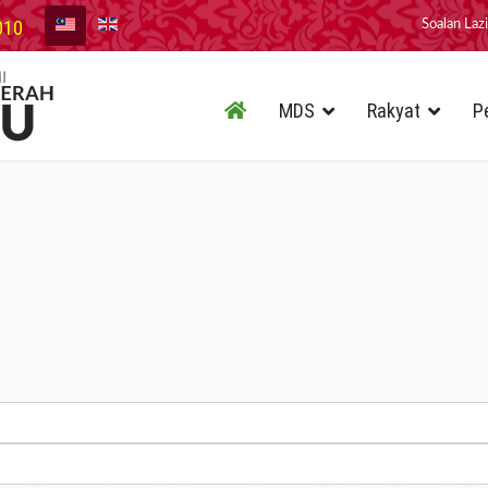
010
Soalan Laz
MDS
Rakyat
P