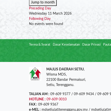
Jump to month
Preceding Day
Wednesday 11 March 2026
Following Day
No events were found
Terma & Syarat
Dasar Keselamatan
Dasar Privasi
Pauta
MAJLIS DAERAH SETIU
,
Wisma MDS,
22100 Bandar Permaisuri,
Setiu, Terengganu.
TALIAN AM :
09-609 9377 / 09-609 9434 / 09-609 
HOTLINE :
09-609 0010
FAX :
09-609 9367
e-MEL :
mdsetiu(at)terengganu.gov.my / mdsetiu(at)