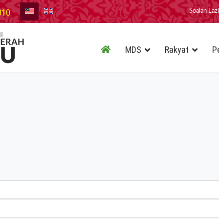
010
Soalan Laz
MDS
Rakyat
P