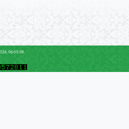
2026, 06:55:38.