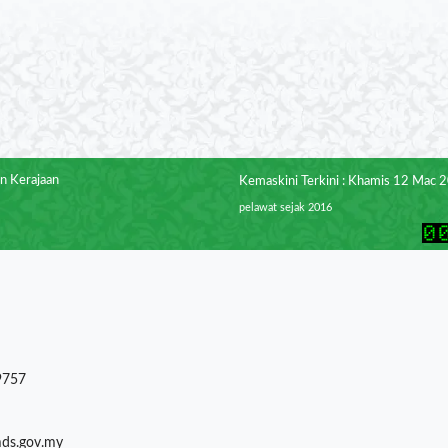
n Kerajaan
Kemaskini Terkini : Khamis 12 Mac 
pelawat sejak 2016
9757
mds.gov.my