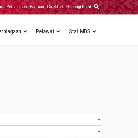
im
Peta Laman
Bantuan
Direktori
Hubungi Kami
erniagaan
Pelawat
Staf MDS