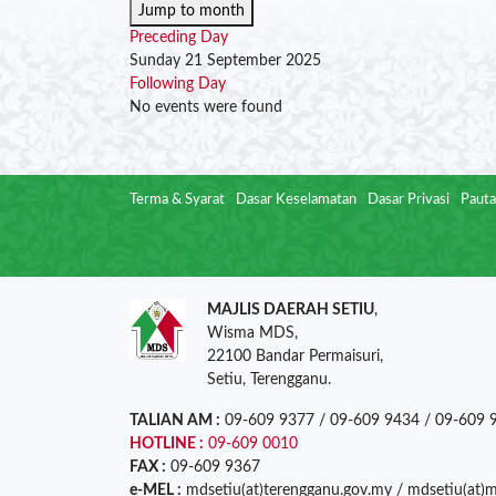
Jump to month
Preceding Day
Sunday 21 September 2025
Following Day
No events were found
Terma & Syarat
Dasar Keselamatan
Dasar Privasi
Pauta
MAJLIS DAERAH SETIU
,
Wisma MDS,
22100 Bandar Permaisuri,
Setiu, Terengganu.
TALIAN AM :
09-609 9377 / 09-609 9434 / 09-609 
HOTLINE :
09-609 0010
FAX :
09-609 9367
e-MEL :
mdsetiu(at)terengganu.gov.my / mdsetiu(at)