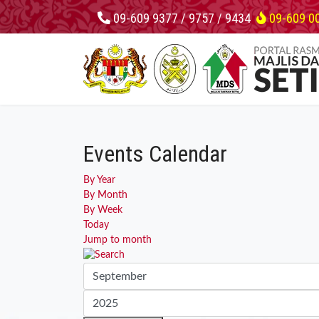
09-609 9377 / 9757 / 9434
09-609 0
Events Calendar
By Year
By Month
By Week
Today
Jump to month