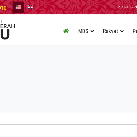
010
Soalan Laz
MDS
Rakyat
P