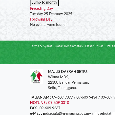
Jump to month
Preceding Day
Tuesday 25 February 2025
Following Day
No events were found
Terma & Syarat
Dasar Keselamatan
Dasar Privasi
Pauta
MAJLIS DAERAH SETIU
,
Wisma MDS,
22100 Bandar Permaisuri,
Setiu, Terengganu.
TALIAN AM :
09-609 9377 / 09-609 9434 / 09-609 
HOTLINE :
09-609 0010
FAX :
09-609 9367
e-MEL :
mdsetiu(at)terengganu.gov.my / mdsetiu(at)