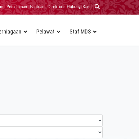
im
Peta Laman
Bantuan
Direktori
Hubungi Kami
erniagaan
Pelawat
Staf MDS