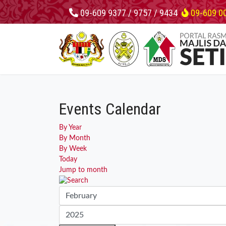
09-609 9377 / 9757 / 9434
09-609 0
Events Calendar
By Year
By Month
By Week
Today
Jump to month