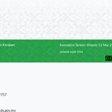
n Kerajaan
Kemaskini Terkini : Khamis 12 Mac 
pelawat sejak 2016
9757
mds.gov.my