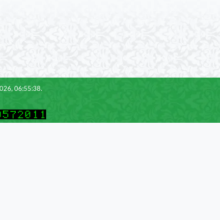
2026, 06:55:38.