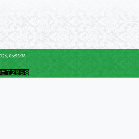
2026, 06:55:38.