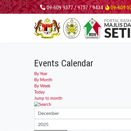
09-609 9377 / 9757 / 9434
09-609 0
Events Calendar
By Year
By Month
By Week
Today
Jump to month