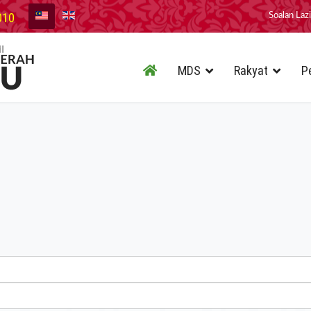
010
Soalan Laz
MDS
Rakyat
P