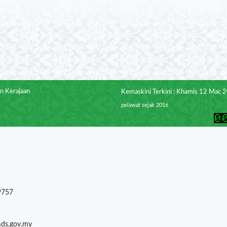
n Kerajaan
Kemaskini Terkini : Khamis 12 Mac 
pelawat sejak 2016
9757
mds.gov.my