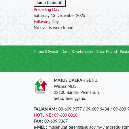
Jump to month
Preceding Day
Saturday 13 December 2025
Following Day
No events were found
Terma & Syarat
Dasar Keselamatan
Dasar Privasi
Pauta
MAJLIS DAERAH SETIU
,
Wisma MDS,
22100 Bandar Permaisuri,
Setiu, Terengganu.
TALIAN AM :
09-609 9377 / 09-609 9434 / 09-609 
HOTLINE :
09-609 0010
FAX :
09-609 9367
e-MEL :
mdsetiu(at)terengganu.gov.my / mdsetiu(at)