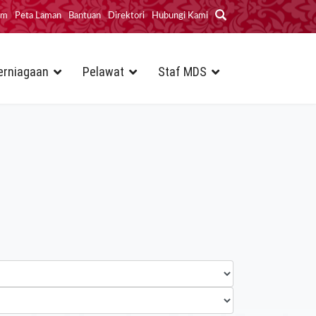
im
Peta Laman
Bantuan
Direktori
Hubungi Kami
erniagaan
Pelawat
Staf MDS