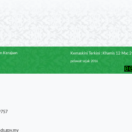
n Kerajaan
Kemaskini Terkini : Khamis 12 Mac 
pelawat sejak 2016
9757
mds.gov.my