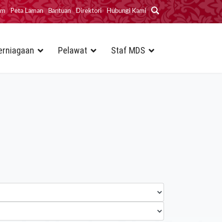
im
Peta Laman
Bantuan
Direktori
Hubungi Kami
erniagaan
Pelawat
Staf MDS