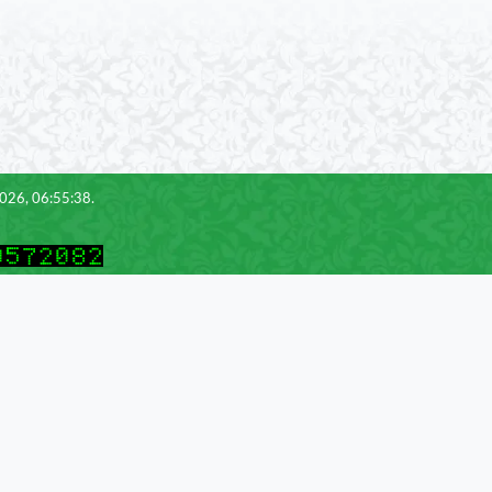
2026, 06:55:38.