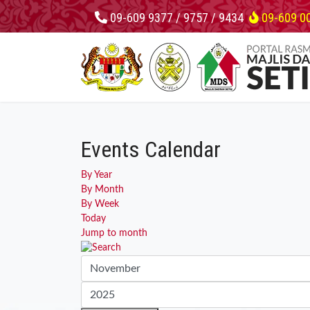
09-609 9377 / 9757 / 9434
09-609 0
Events Calendar
By Year
By Month
By Week
Today
Jump to month