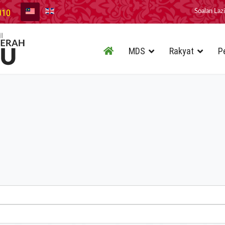
010
Soalan Laz
MDS
Rakyat
P