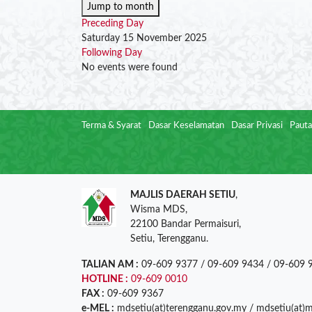
Jump to month
Preceding Day
Saturday 15 November 2025
Following Day
No events were found
Terma & Syarat
Dasar Keselamatan
Dasar Privasi
Pauta
MAJLIS DAERAH SETIU
,
Wisma MDS,
22100 Bandar Permaisuri,
Setiu, Terengganu.
TALIAN AM :
09-609 9377 / 09-609 9434 / 09-609 
HOTLINE :
09-609 0010
FAX :
09-609 9367
e-MEL :
mdsetiu(at)terengganu.gov.my / mdsetiu(at)