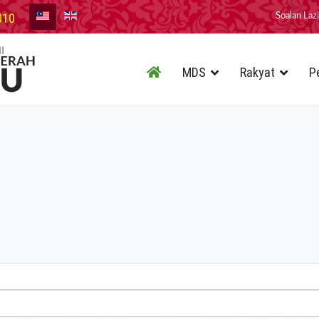
010
Soalan Laz
MDS
Rakyat
P