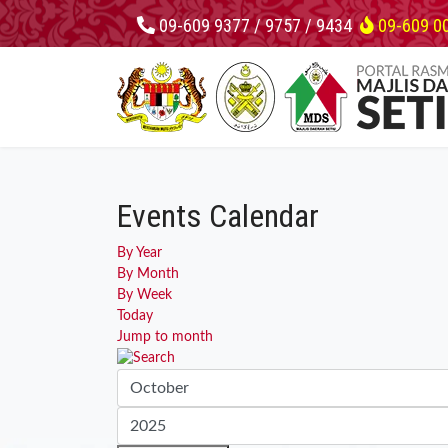
09-609 9377 / 9757 / 9434
09-609 0
Events Calendar
By Year
By Month
By Week
Today
Jump to month