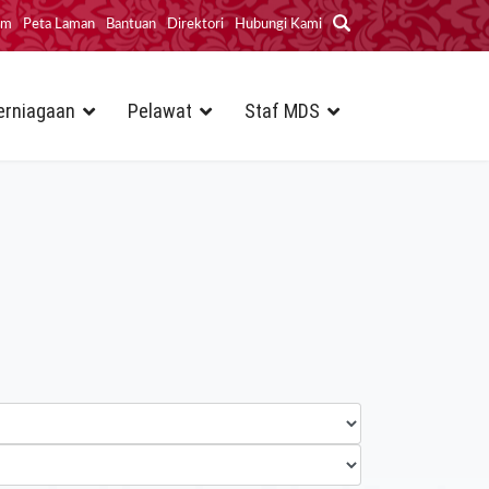
im
Peta Laman
Bantuan
Direktori
Hubungi Kami
erniagaan
Pelawat
Staf MDS