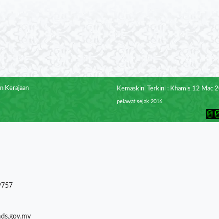
n Kerajaan
Kemaskini Terkini : Khamis 12 Mac 
pelawat sejak 2016
9757
mds.gov.my