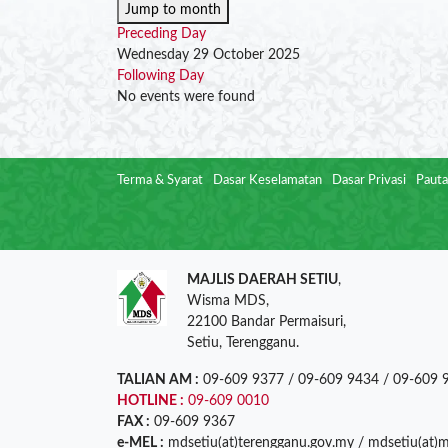
Jump to month
Preceding Day
Wednesday 29 October 2025
Following Day
No events were found
Terma & Syarat
Dasar Keselamatan
Dasar Privasi
Pauta
MAJLIS DAERAH SETIU
,
Wisma MDS,
22100 Bandar Permaisuri,
Setiu, Terengganu.
TALIAN AM :
09-609 9377 / 09-609 9434 / 09-609 
HOTLINE :
09-609 0010
FAX :
09-609 9367
e-MEL :
mdsetiu(at)terengganu.gov.my / mdsetiu(at)