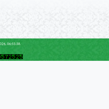
2026, 06:55:38.