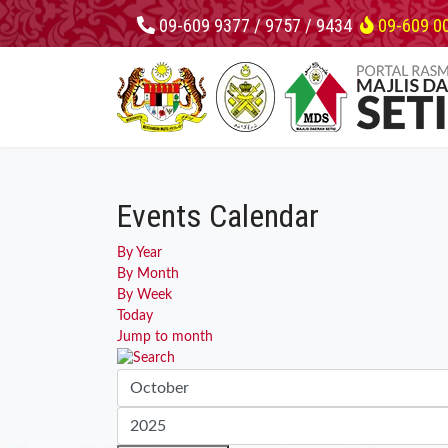
09-609 9377 / 9757 / 9434
09-609 0
Events Calendar
By Year
By Month
By Week
Today
Jump to month