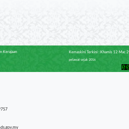
n Kerajaan
Kemaskini Terkini : Khamis 12 Mac 
pelawat sejak 2016
9757
mds.gov.my