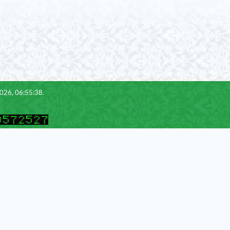
2026, 06:55:38.