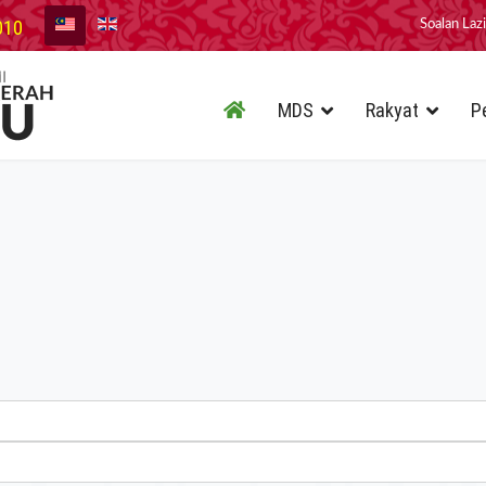
010
Soalan Laz
MDS
Rakyat
P