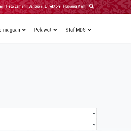
im
Peta Laman
Bantuan
Direktori
Hubungi Kami
erniagaan
Pelawat
Staf MDS