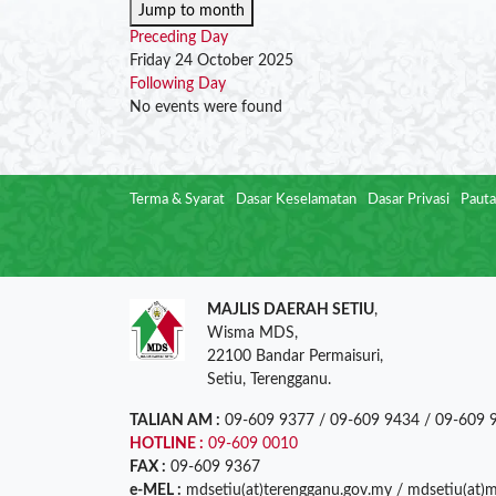
Jump to month
Preceding Day
Friday 24 October 2025
Following Day
No events were found
Terma & Syarat
Dasar Keselamatan
Dasar Privasi
Pauta
MAJLIS DAERAH SETIU
,
Wisma MDS,
22100 Bandar Permaisuri,
Setiu, Terengganu.
TALIAN AM :
09-609 9377 / 09-609 9434 / 09-609 
HOTLINE :
09-609 0010
FAX :
09-609 9367
e-MEL :
mdsetiu(at)terengganu.gov.my / mdsetiu(at)