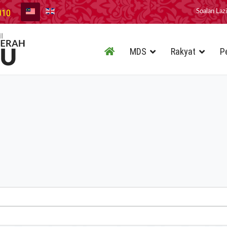
010
Soalan Laz
MDS
Rakyat
P