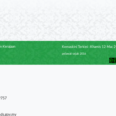
n Kerajaan
Kemaskini Terkini : Khamis 12 Mac 
pelawat sejak 2016
9757
mds.gov.my