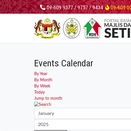
09-609 9377 / 9757 / 9434
09-609 0
Events Calendar
By Year
By Month
By Week
Today
Jump to month