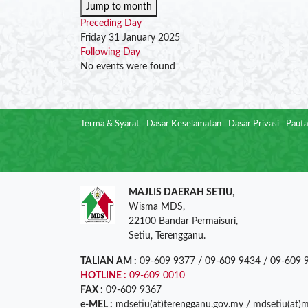
Jump to month
Preceding Day
Friday 31 January 2025
Following Day
No events were found
Terma & Syarat
Dasar Keselamatan
Dasar Privasi
Pauta
MAJLIS DAERAH SETIU
,
Wisma MDS,
22100 Bandar Permaisuri,
Setiu, Terengganu.
TALIAN AM :
09-609 9377 / 09-609 9434 / 09-609 
HOTLINE :
09-609 0010
FAX :
09-609 9367
e-MEL :
mdsetiu(at)terengganu.gov.my / mdsetiu(at)