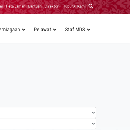
im
Peta Laman
Bantuan
Direktori
Hubungi Kami
erniagaan
Pelawat
Staf MDS