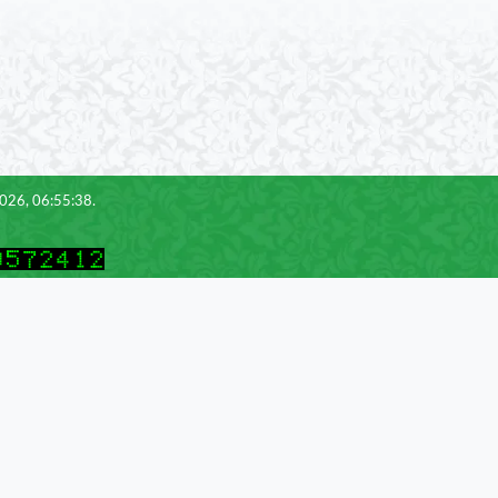
2026, 06:55:38.