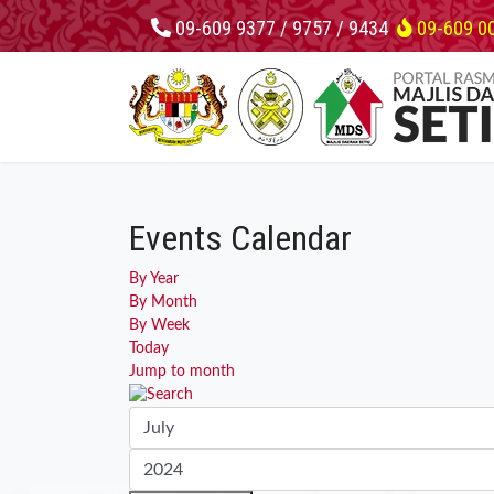
09-609 9377 / 9757 / 9434
09-609 0
Events Calendar
By Year
By Month
By Week
Today
Jump to month