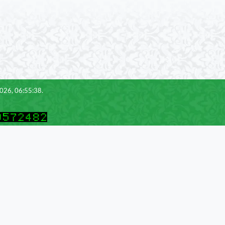
2026, 06:55:38.