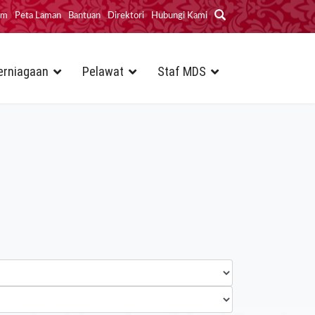
im
Peta Laman
Bantuan
Direktori
Hubungi Kami
erniagaan
Pelawat
Staf MDS