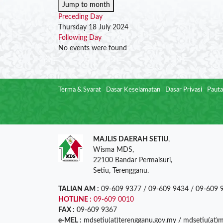
Jump to month
Preceding Day
Thursday 18 July 2024
Following Day
No events were found
Terma & Syarat
Dasar Keselamatan
Dasar Privasi
Pauta
MAJLIS DAERAH SETIU
,
Wisma MDS,
22100 Bandar Permaisuri,
Setiu, Terengganu.
TALIAN AM :
09-609 9377 / 09-609 9434 / 09-609 
HOTLINE :
09-609 0010
FAX :
09-609 9367
e-MEL :
mdsetiu(at)terengganu.gov.my / mdsetiu(at)