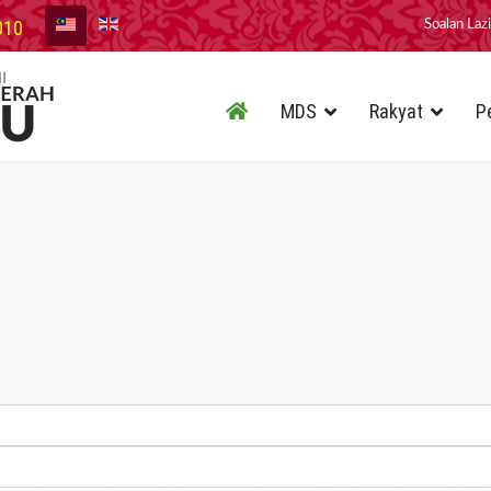
010
Soalan Laz
MDS
Rakyat
P