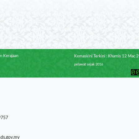
n Kerajaan
Kemaskini Terkini : Khamis 12 Mac 
pelawat sejak 2016
9757
mds.gov.my