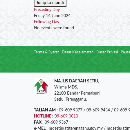
Jump to month
Preceding Day
Friday 14 June 2024
Following Day
No events were found
Terma & Syarat
Dasar Keselamatan
Dasar Privasi
Pauta
MAJLIS DAERAH SETIU
,
Wisma MDS,
22100 Bandar Permaisuri,
Setiu, Terengganu.
TALIAN AM :
09-609 9377 / 09-609 9434 / 09-609 
HOTLINE :
09-609 0010
FAX :
09-609 9367
e-MEL :
mdsetiu(at)terengganu.gov.my / mdsetiu(at)