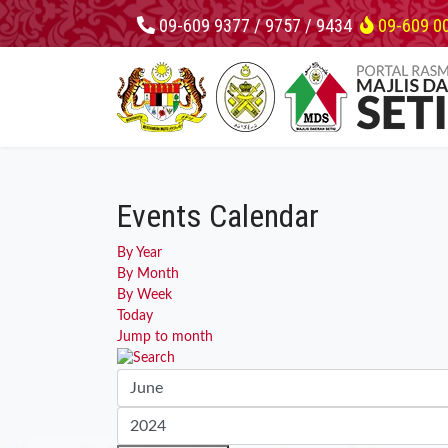
09-609 9377 / 9757 / 9434
09-609 0
Events Calendar
By Year
By Month
By Week
Today
Jump to month