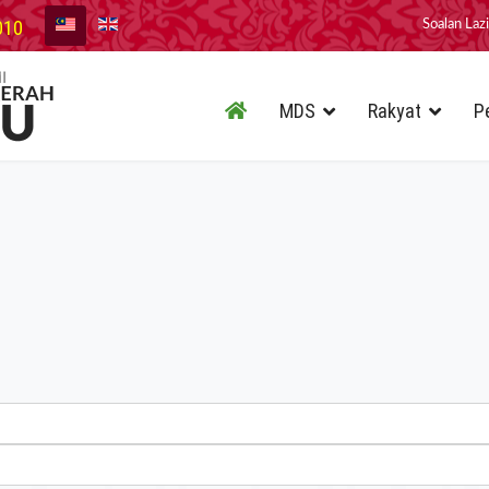
010
Soalan Laz
MDS
Rakyat
P