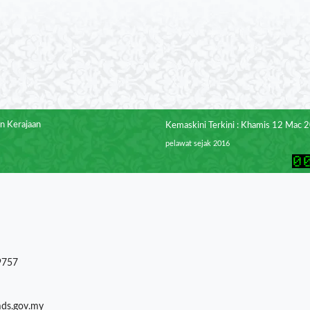
n Kerajaan
Kemaskini Terkini : Khamis 12 Mac 
pelawat sejak 2016
9757
mds.gov.my