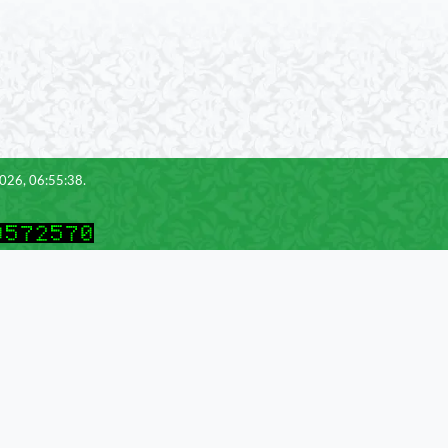
2026, 06:55:38.