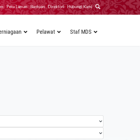
im
Peta Laman
Bantuan
Direktori
Hubungi Kami
erniagaan
Pelawat
Staf MDS