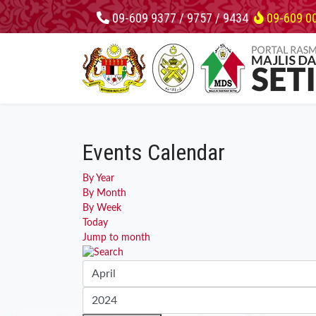
09-609 9377 / 9757 / 9434
09-609 0
Events Calendar
By Year
By Month
By Week
Today
Jump to month