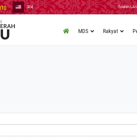
010
Soalan Laz
MDS
Rakyat
P