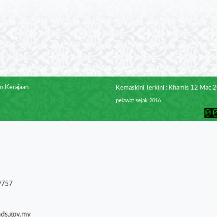
n Kerajaan
Kemaskini Terkini : Khamis 12 Mac 
pelawat sejak 2016
9757
mds.gov.my