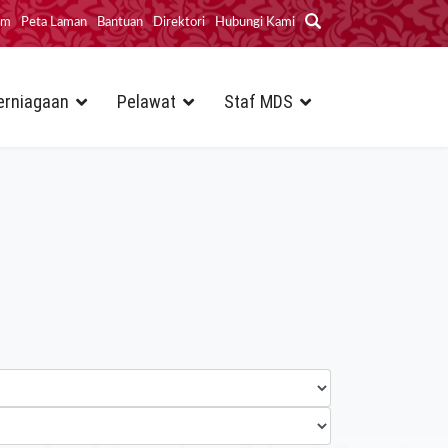
im
Peta Laman
Bantuan
Direktori
Hubungi Kami
erniagaan
Pelawat
Staf MDS