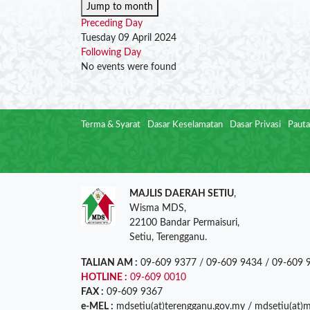
Jump to month
Preceding Day
Tuesday 09 April 2024
Following Day
No events were found
Terma & Syarat
Dasar Keselamatan
Dasar Privasi
Pauta
MAJLIS DAERAH SETIU
,
Wisma MDS,
22100 Bandar Permaisuri,
Setiu, Terengganu.
TALIAN AM :
09-609 9377 / 09-609 9434 / 09-609 
HOTLINE :
09-609 0010
FAX :
09-609 9367
e-MEL :
mdsetiu(at)terengganu.gov.my / mdsetiu(at)