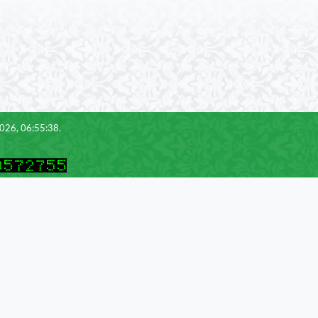
2026, 06:55:38.