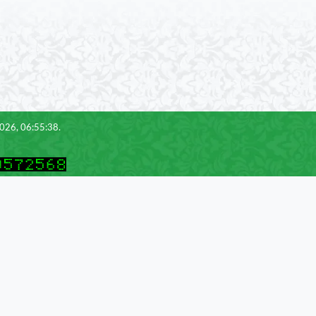
2026, 06:55:38.