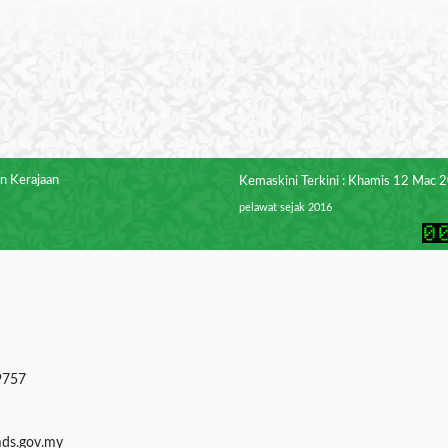
n Kerajaan
Kemaskini Terkini : Khamis 12 Mac 
pelawat sejak 2016
9757
mds.gov.my