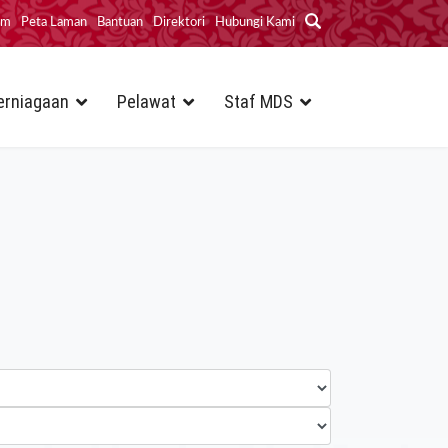
im
Peta Laman
Bantuan
Direktori
Hubungi Kami
erniagaan
Pelawat
Staf MDS