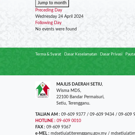
Jump to month
Preceding Day
Wednesday 24 April 2024
Following Day
No events were found
Terma & Syarat
Dasar Keselamatan
Dasar Privasi
Pauta
MAJLIS DAERAH SETIU
,
Wisma MDS,
22100 Bandar Permaisuri,
Setiu, Terengganu.
TALIAN AM :
09-609 9377 / 09-609 9434 / 09-609 
HOTLINE :
09-609 0010
FAX :
09-609 9367
e-MEL :
mdsetiu(at)terengganu.gov.my / mdsetiu(at)