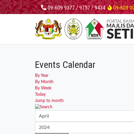
09-609 9377 / 9757 / 9434
09-609 0
Events Calendar
By Year
By Month
By Week
Today
Jump to month