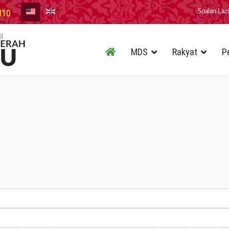
010
Soalan Laz
MDS
Rakyat
P