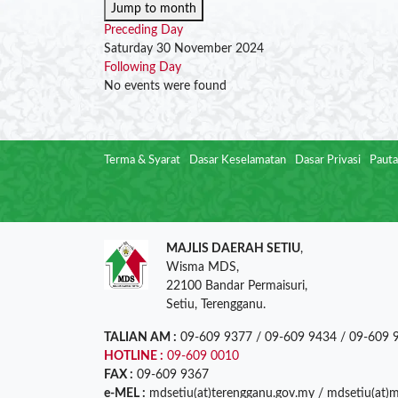
Jump to month
Preceding Day
Saturday 30 November 2024
Following Day
No events were found
Terma & Syarat
Dasar Keselamatan
Dasar Privasi
Pauta
MAJLIS DAERAH SETIU
,
Wisma MDS,
22100 Bandar Permaisuri,
Setiu, Terengganu.
TALIAN AM :
09-609 9377 / 09-609 9434 / 09-609 
HOTLINE :
09-609 0010
FAX :
09-609 9367
e-MEL :
mdsetiu(at)terengganu.gov.my / mdsetiu(at)