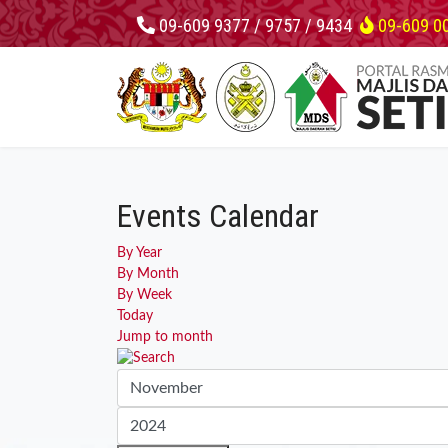
09-609 9377 / 9757 / 9434
09-609 0
Events Calendar
By Year
By Month
By Week
Today
Jump to month