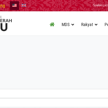
010
Soalan Laz
MDS
Rakyat
P