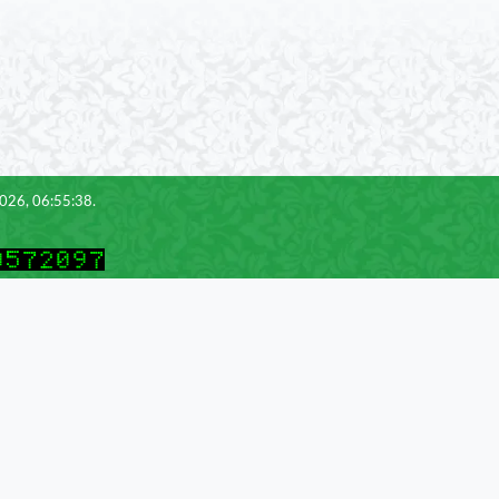
2026, 06:55:38.