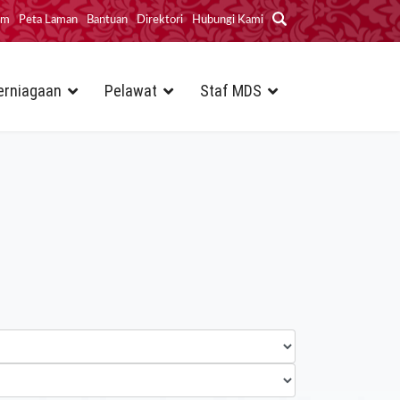
im
Peta Laman
Bantuan
Direktori
Hubungi Kami
erniagaan
Pelawat
Staf MDS