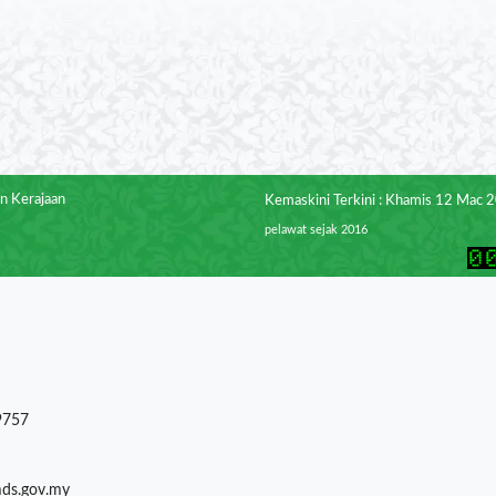
n Kerajaan
Kemaskini Terkini : Khamis 12 Mac 
pelawat sejak 2016
9757
mds.gov.my