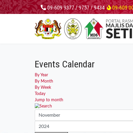
09-609 9377 / 9757 / 9434
09-609 0
Events Calendar
By Year
By Month
By Week
Today
Jump to month