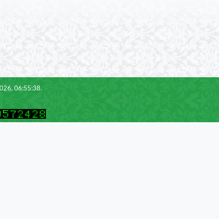
2026, 06:55:38.