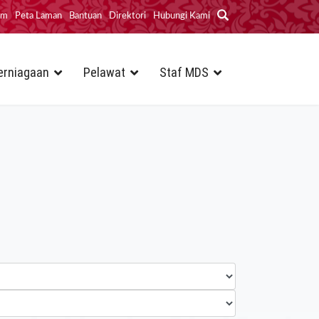
im
Peta Laman
Bantuan
Direktori
Hubungi Kami
erniagaan
Pelawat
Staf MDS