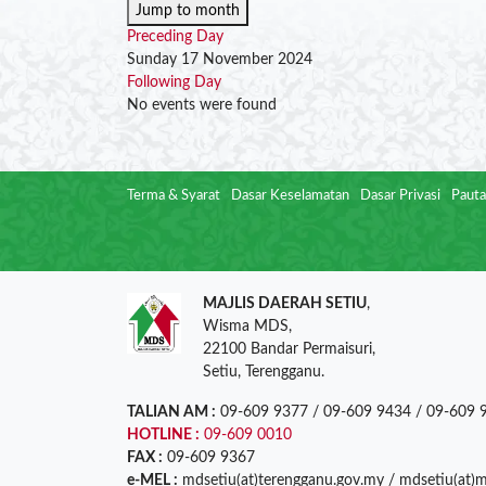
Jump to month
Preceding Day
Sunday 17 November 2024
Following Day
No events were found
Terma & Syarat
Dasar Keselamatan
Dasar Privasi
Pauta
MAJLIS DAERAH SETIU
,
Wisma MDS,
22100 Bandar Permaisuri,
Setiu, Terengganu.
TALIAN AM :
09-609 9377 / 09-609 9434 / 09-609 
HOTLINE :
09-609 0010
FAX :
09-609 9367
e-MEL :
mdsetiu(at)terengganu.gov.my / mdsetiu(at)