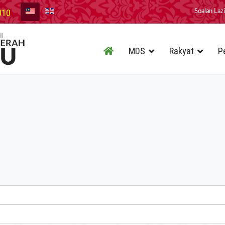
010
Soalan Laz
MDS
Rakyat
P