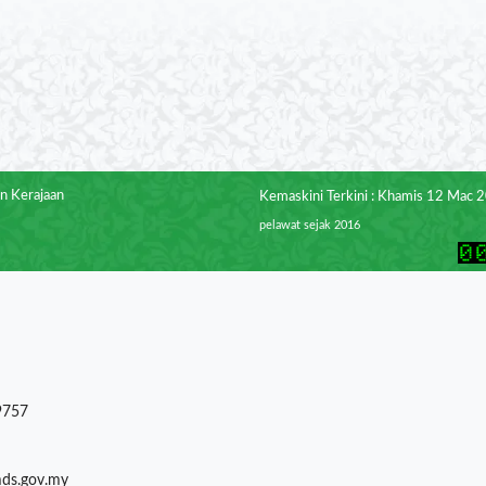
n Kerajaan
Kemaskini Terkini : Khamis 12 Mac 
pelawat sejak 2016
9757
mds.gov.my