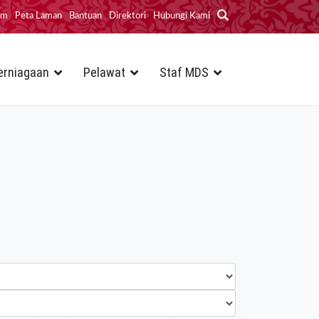
im
Peta Laman
Bantuan
Direktori
Hubungi Kami
erniagaan
Pelawat
Staf MDS