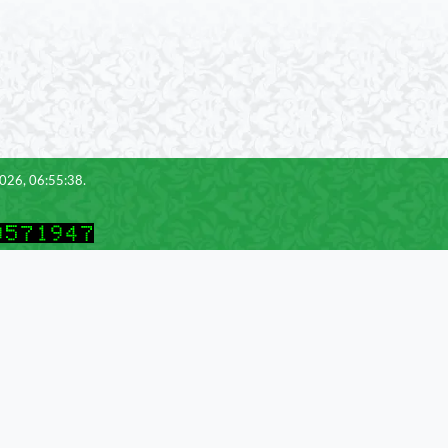
2026, 06:55:38.