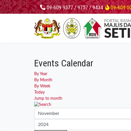
09-609 9377 / 9757 / 9434
09-609 0
Events Calendar
By Year
By Month
By Week
Today
Jump to month