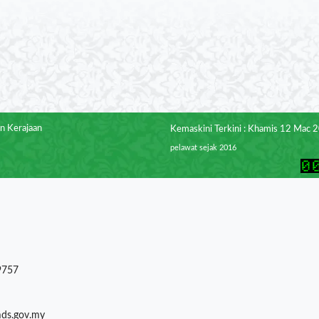
n Kerajaan
Kemaskini Terkini : Khamis 12 Mac 
pelawat sejak 2016
9757
mds.gov.my