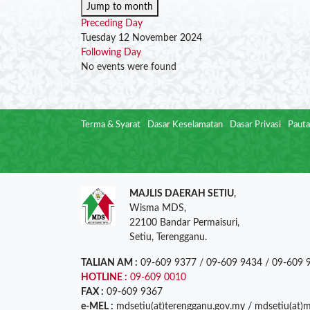
Jump to month
Preceding Day
Tuesday 12 November 2024
Following Day
No events were found
Terma & Syarat
Dasar Keselamatan
Dasar Privasi
Pauta
MAJLIS DAERAH SETIU
,
Wisma MDS,
22100 Bandar Permaisuri,
Setiu, Terengganu.
TALIAN AM :
09-609 9377 / 09-609 9434 / 09-609 
HOTLINE :
09-609 0010
FAX :
09-609 9367
e-MEL :
mdsetiu(at)terengganu.gov.my / mdsetiu(at)