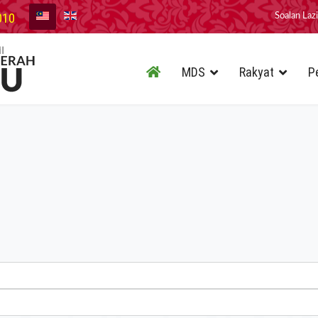
010
Soalan Laz
MDS
Rakyat
P