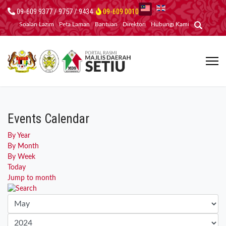
09-609 9377 / 9757 / 9434
09-609 0010
Soalan Lazim
Peta Laman
Bantuan
Direktori
Hubungi Kami
Events Calendar
By Year
By Month
By Week
Today
Jump to month