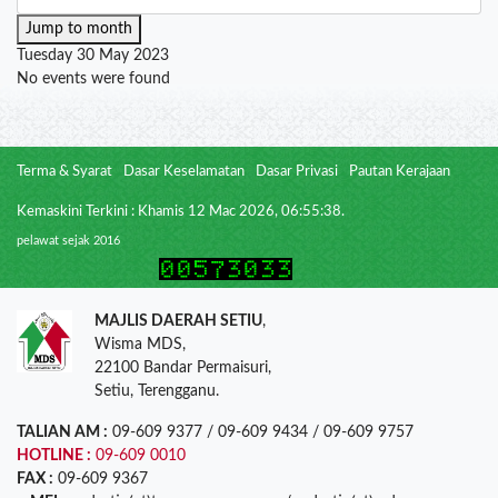
Jump to month
Tuesday 30 May 2023
No events were found
Terma & Syarat
Dasar Keselamatan
Dasar Privasi
Pautan Kerajaan
Kemaskini Terkini : Khamis 12 Mac 2026, 06:55:38.
pelawat sejak 2016
MAJLIS DAERAH SETIU
,
Wisma MDS,
22100 Bandar Permaisuri,
Setiu, Terengganu.
TALIAN AM :
09-609 9377 / 09-609 9434 / 09-609 9757
HOTLINE :
09-609 0010
FAX :
09-609 9367