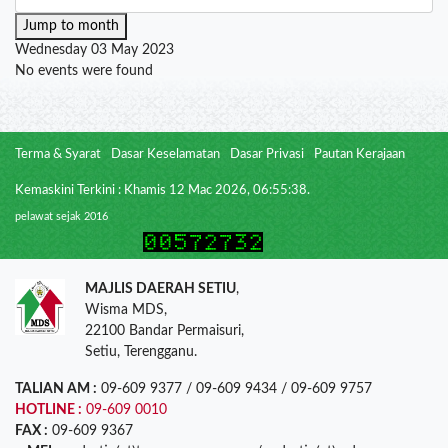
Jump to month
Wednesday 03 May 2023
No events were found
Terma & Syarat
Dasar Keselamatan
Dasar Privasi
Pautan Kerajaan
Kemaskini Terkini : Khamis 12 Mac 2026, 06:55:38.
pelawat sejak 2016
MAJLIS DAERAH SETIU
,
Wisma MDS,
22100 Bandar Permaisuri,
Setiu, Terengganu.
TALIAN AM :
09-609 9377 / 09-609 9434 / 09-609 9757
HOTLINE :
09-609 0010
FAX :
09-609 9367