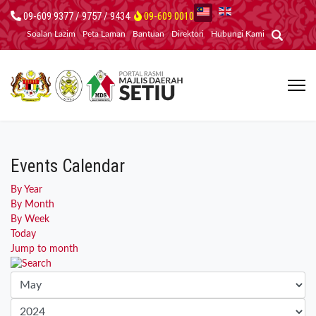
09-609 9377 / 9757 / 9434
09-609 0010
Soalan Lazim
Peta Laman
Bantuan
Direktori
Hubungi Kami
Events Calendar
By Year
By Month
By Week
Today
Jump to month