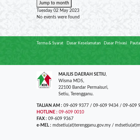
Jump to month
Tuesday 02 May 2023
No events were found
Terma & Syarat
Dasar Keselamatan
Dasar Privasi
Pauta
MAJLIS DAERAH SETIU
,
Wisma MDS,
22100 Bandar Permaisuri,
Setiu, Terengganu.
TALIAN AM :
09-609 9377 / 09-609 9434 / 09-609 
HOTLINE :
09-609 0010
FAX :
09-609 9367
e-MEL :
mdsetiu(at)terengganu.gov.my / mdsetiu(at)