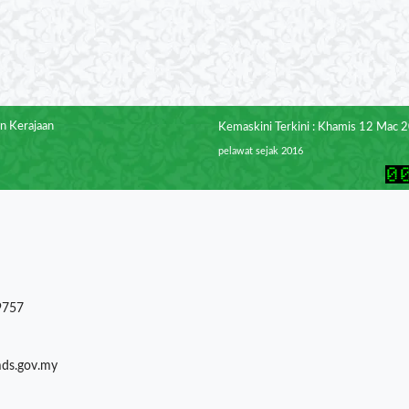
n Kerajaan
Kemaskini Terkini : Khamis 12 Mac 
pelawat sejak 2016
9757
mds.gov.my