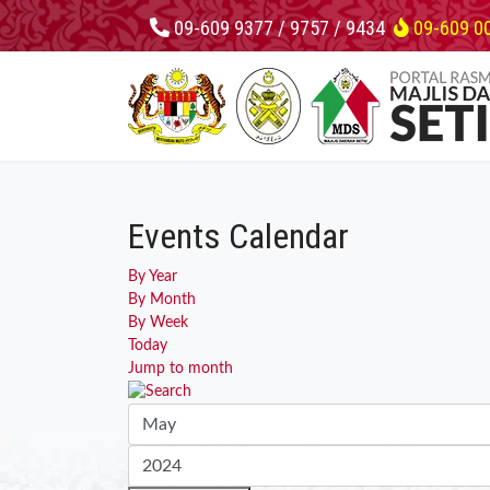
09-609 9377 / 9757 / 9434
09-609 0
Events Calendar
By Year
By Month
By Week
Today
Jump to month