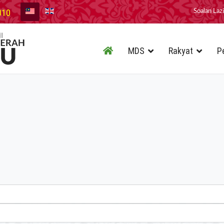
010
Soalan Laz
MDS
Rakyat
P