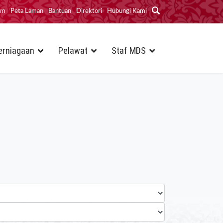
im
Peta Laman
Bantuan
Direktori
Hubungi Kami
erniagaan
Pelawat
Staf MDS