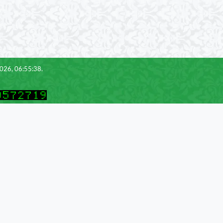
2026, 06:55:38.