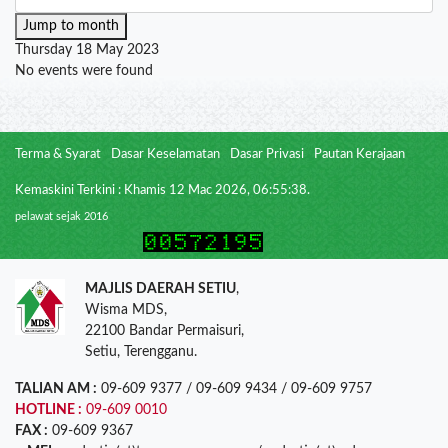
Jump to month
Thursday 18 May 2023
No events were found
Terma & Syarat
Dasar Keselamatan
Dasar Privasi
Pautan Kerajaan
Kemaskini Terkini : Khamis 12 Mac 2026, 06:55:38.
pelawat sejak 2016
MAJLIS DAERAH SETIU
,
Wisma MDS,
22100 Bandar Permaisuri,
Setiu, Terengganu.
TALIAN AM :
09-609 9377 / 09-609 9434 / 09-609 9757
HOTLINE :
09-609 0010
FAX :
09-609 9367