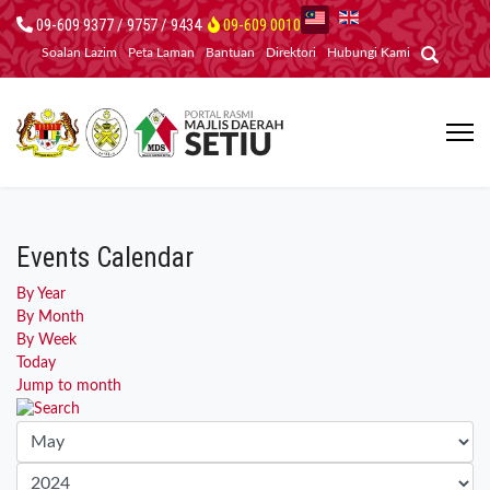
09-609 9377 / 9757 / 9434
09-609 0010
Soalan Lazim
Peta Laman
Bantuan
Direktori
Hubungi Kami
Events Calendar
By Year
By Month
By Week
Today
Jump to month