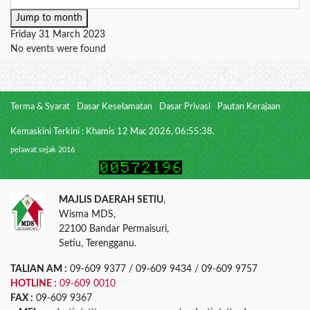
Jump to month
Friday 31 March 2023
No events were found
Terma & Syarat
Dasar Keselamatan
Dasar Privasi
Pautan Kerajaan
Kemaskini Terkini : Khamis 12 Mac 2026, 06:55:38.
pelawat sejak 2016
MAJLIS DAERAH SETIU
,
Wisma MDS,
22100 Bandar Permaisuri,
Setiu, Terengganu.
TALIAN AM :
09-609 9377 / 09-609 9434 / 09-609 9757
HOTLINE :
09-609 0010
FAX :
09-609 9367