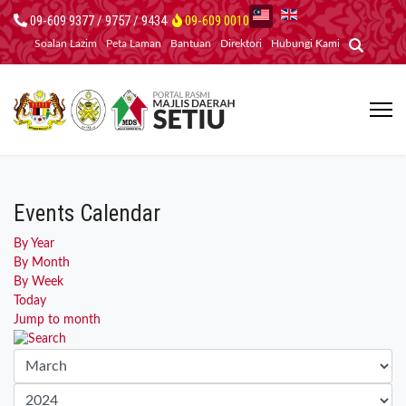
09-609 9377 / 9757 / 9434
09-609 0010
Soalan Lazim
Peta Laman
Bantuan
Direktori
Hubungi Kami
Events Calendar
By Year
By Month
By Week
Today
Jump to month