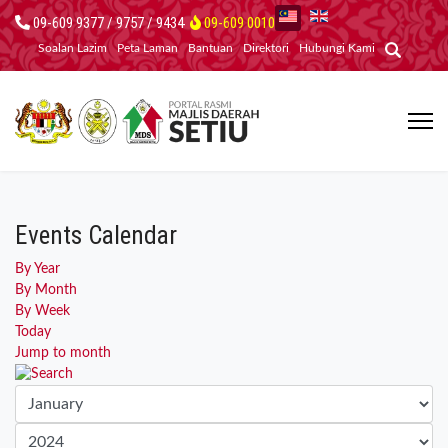
09-609 9377 / 9757 / 9434
09-609 0010
Soalan Lazim
Peta Laman
Bantuan
Direktori
Hubungi Kami
Events Calendar
By Year
By Month
By Week
Today
Jump to month