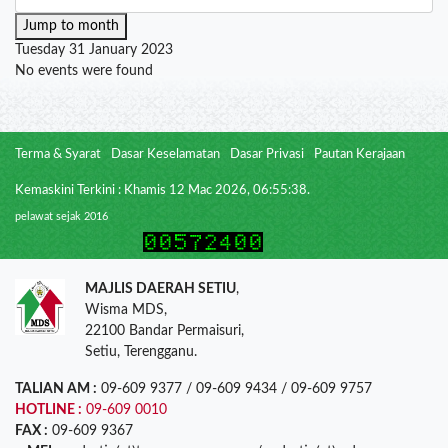
Jump to month
Tuesday 31 January 2023
No events were found
Terma & Syarat
Dasar Keselamatan
Dasar Privasi
Pautan Kerajaan
Kemaskini Terkini : Khamis 12 Mac 2026, 06:55:38.
pelawat sejak 2016
MAJLIS DAERAH SETIU
,
Wisma MDS,
22100 Bandar Permaisuri,
Setiu, Terengganu.
TALIAN AM :
09-609 9377 / 09-609 9434 / 09-609 9757
HOTLINE :
09-609 0010
FAX :
09-609 9367