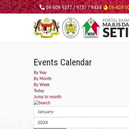
09-609 9377 / 9757 / 9434
09-609 0
Events Calendar
By Year
By Month
By Week
Today
Jump to month