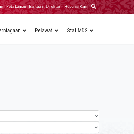
im
Peta Laman
Bantuan
Direktori
Hubungi Kami
erniagaan
Pelawat
Staf MDS