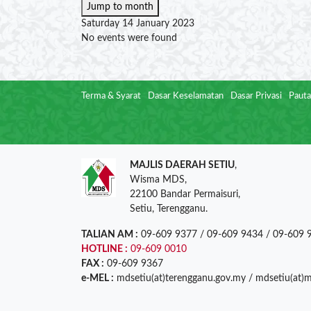
Jump to month
Saturday 14 January 2023
No events were found
Terma & Syarat
Dasar Keselamatan
Dasar Privasi
Pauta
MAJLIS DAERAH SETIU
,
Wisma MDS,
22100 Bandar Permaisuri,
Setiu, Terengganu.
TALIAN AM :
09-609 9377 / 09-609 9434 / 09-609 
HOTLINE :
09-609 0010
FAX :
09-609 9367
e-MEL :
mdsetiu(at)terengganu.gov.my / mdsetiu(at)