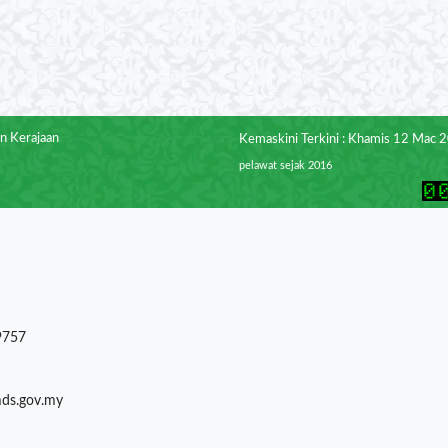
n Kerajaan
Kemaskini Terkini : Khamis 12 Mac 
pelawat sejak 2016
9757
mds.gov.my