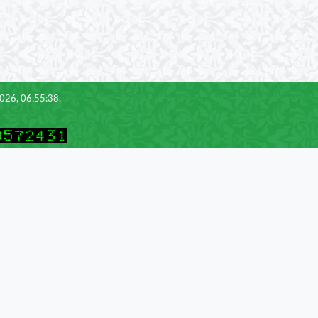
2026, 06:55:38.