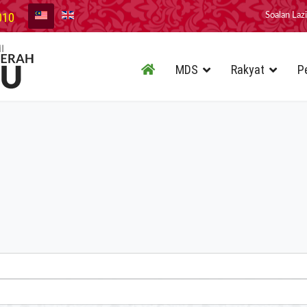
010
Soalan Laz
MDS
Rakyat
P